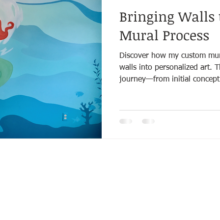
Bringing Walls 
Mural Process
Discover how my custom mura
walls into personalized art. 
journey—from initial concept