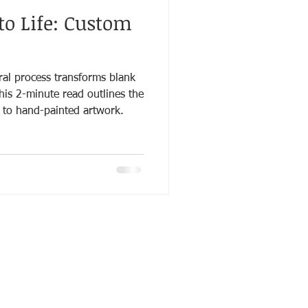
to Life: Custom
l process transforms blank
This 2-minute read outlines the
 to hand-painted artwork.