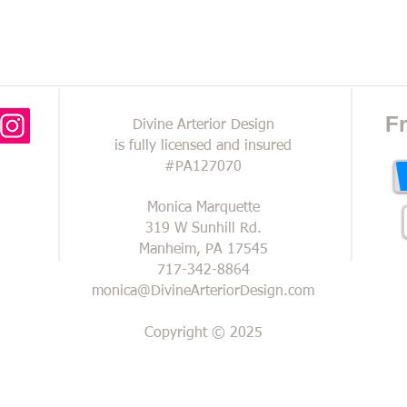
FREE IN-HOME CONSULTATI
F
Divine Arterior Design
is fully licensed and insured
#PA127070
Monica Marquette
319 W Sunhill Rd.
Manheim, PA 17545
717-342-8864
monica@DivineArteriorDesign.com
Copyright © 2025