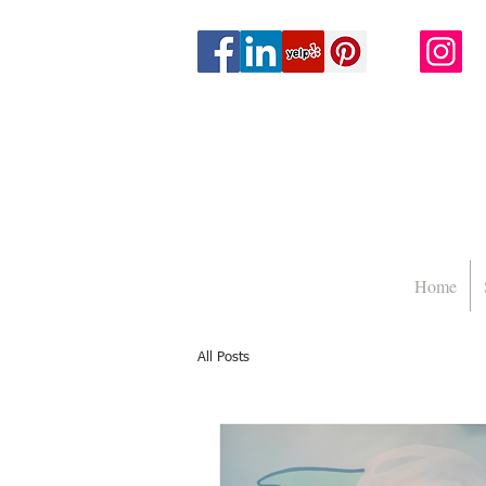
Home
All Posts