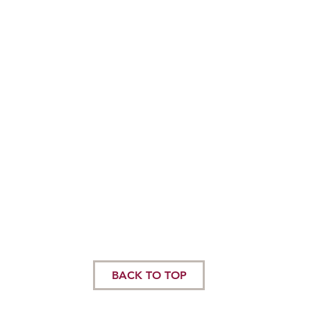
BACK TO TOP