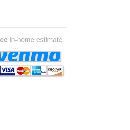
ON
ree
in-home estimate