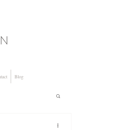
GN
tact
Blog