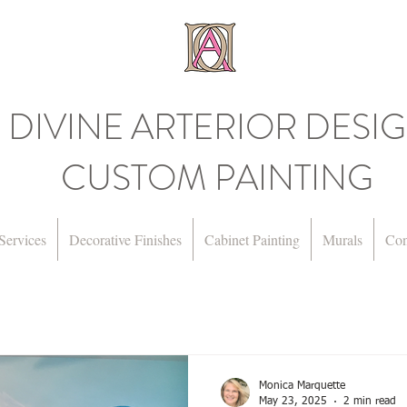
DIVINE ARTERIOR DESI
CUSTOM PAINTING
Services
Decorative Finishes
Cabinet Painting
Murals
Con
Monica Marquette
May 23, 2025
2 min read